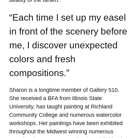
“Each time I set up my easel
in front of the scenery before
me, I discover unexpected
colors and fresh
compositions.”
Sharon is a longtime member of Gallery 510.
She received a BFA from Illinois State
University, has taught painting at Richland
Community College and numerous watercolor
workshops. Her paintings have been exhibited
throughout the Midwest winning numerous