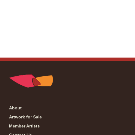
About
Artwork for Sale
Member Artists