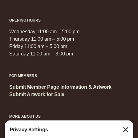
OPENING HOURS
Wednesday 11:00 am – 5:00 pm
Thursday 11:00 am – 5:00 pm
Friday 11:00 am – 5:00 pm
Saturday 11:00 am – 3:00 pm
FOR MEMBERS
Submit Member Page Information & Artwork
Submit Artwork for Sale
MORE ABOUT US
Become a Member
Grants & Awards