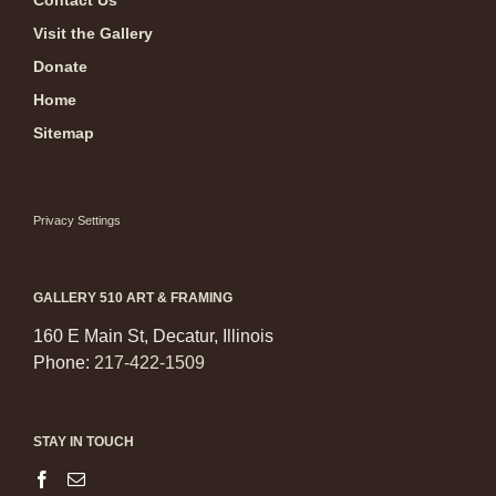
Contact Us
Visit the Gallery
Donate
Home
Sitemap
Privacy Settings
GALLERY 510 ART & FRAMING
160 E Main St, Decatur, Illinois
Phone:
217-422-1509
STAY IN TOUCH