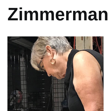
Zimmerman