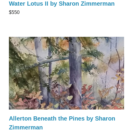
Water Lotus II by Sharon Zimmerman
$550
Allerton Beneath the Pines by Sharon
Zimmerman