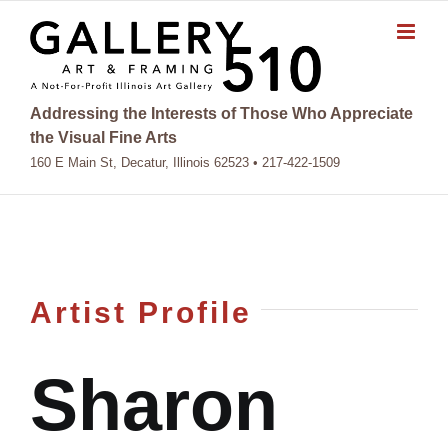
Skip
to
content
Addressing the Interests of Those Who Appreciate
the Visual Fine Arts
160 E Main St, Decatur, Illinois 62523 • 217-422-1509
Artist Profile
Sharon