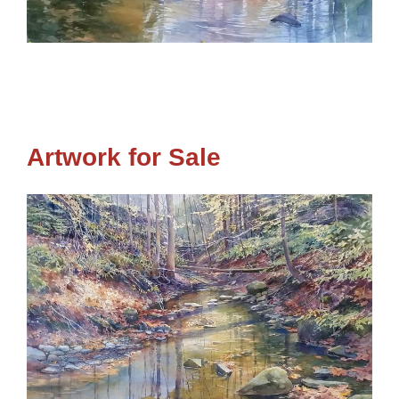
Artwork for Sale