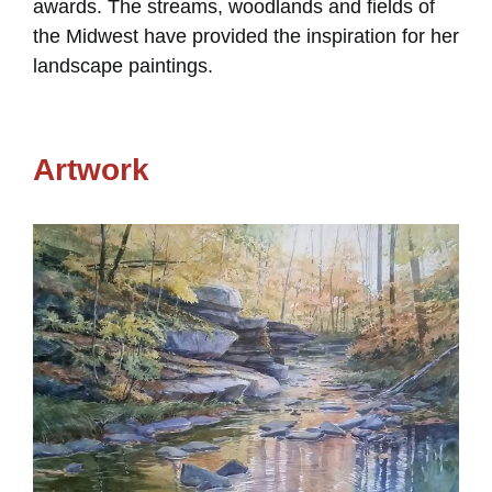
awards. The streams, woodlands and fields of
the Midwest have provided the inspiration for her
landscape paintings.
Artwork