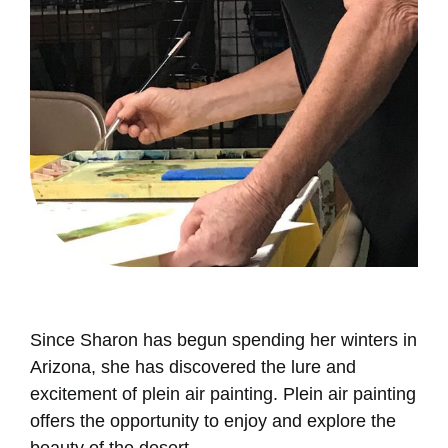
Since Sharon has begun spending her winters in
Arizona, she has discovered the lure and
excitement of plein air painting. Plein air painting
offers the opportunity to enjoy and explore the
beauty of the desert.