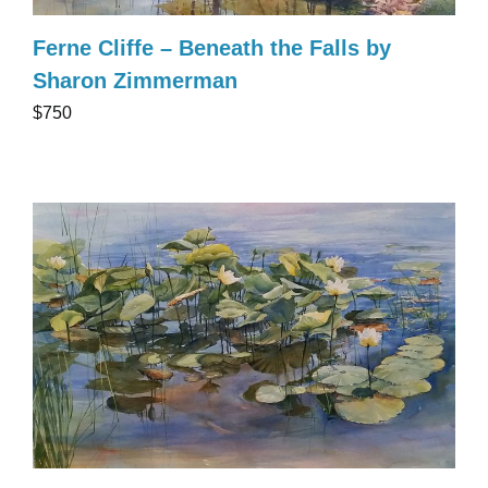
Ferne Cliffe – Beneath the Falls by
Sharon Zimmerman
$750