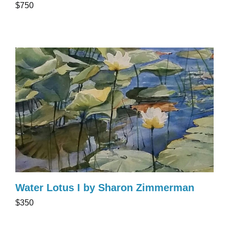
$750
Water Lotus I by Sharon Zimmerman
$350