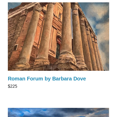
Roman Forum by Barbara Dove
$225