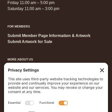
Friday 11:00 am – 5:00 pm
Saturday 11:00 am – 3:00 pm
FOR MEMBERS
Submit Member Page Information & Artwork
Submit Artwork for Sale
MORE ABOUT US
Become a Member
Grants & Awards
Arts in Central Park
Young Artists Showcase
First Friday
Coast to Coast