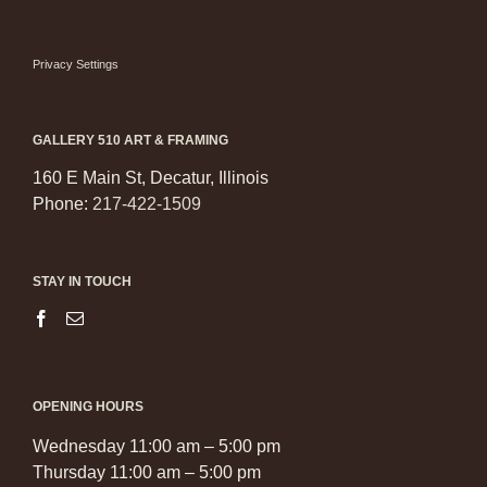
Privacy Settings
GALLERY 510 ART & FRAMING
160 E Main St, Decatur, Illinois
Phone:
217-422-1509
STAY IN TOUCH
OPENING HOURS
Wednesday 11:00 am – 5:00 pm
Thursday 11:00 am – 5:00 pm