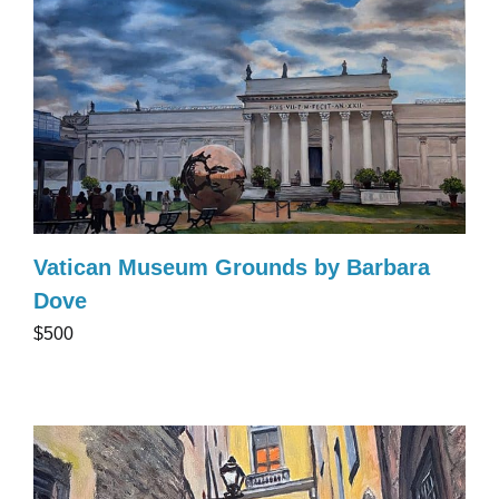
Vatican Museum Grounds by Barbara
Dove
$500