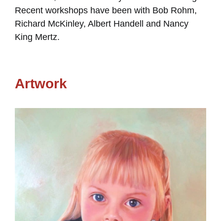
Recent workshops have been with Bob Rohm,
Richard McKinley, Albert Handell and Nancy
King Mertz.
Artwork