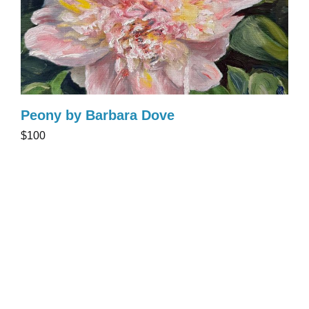
Peony by Barbara Dove
$100