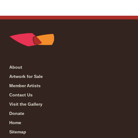
About
Artwork for Sale
Member Artists
Contact Us
Visit the Gallery
Donate
Home
Sitemap