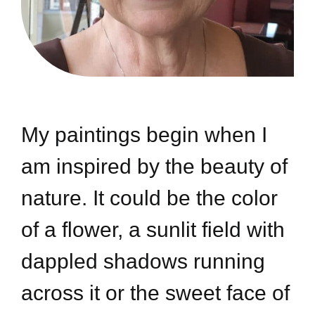
My paintings begin when I
am inspired by the beauty of
nature. It could be the color
of a flower, a sunlit field with
dappled shadows running
across it or the sweet face of