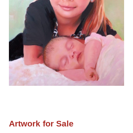
Artwork for Sale