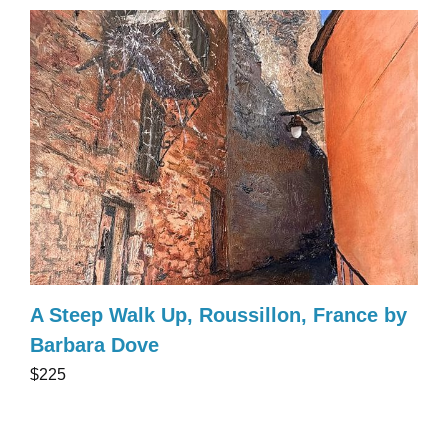
A Steep Walk Up, Roussillon, France by
Barbara Dove
$225