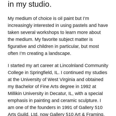
in my studio.
My medium of choice is oil paint but I’m
increasingly interested in using pastels and have
taken several workshops to learn more about
the medium. My favorite subject matter is
figurative and children in particular, but most
often I’m creating a landscape.
I started my art career at Lincolnland Community
College in Springfield, IL. I continued my studies
at the University of West Virginia and obtained
my Bachelor of Fine Arts degree in 1992 at
Millikin University in Decatur, IL, with a special
emphasis in painting and ceramic sculpture. I
am one of the founders in 1991 of Gallery 510
Arts Guild, Ltd. now Gallery 510 Art & Framing.