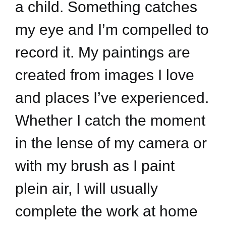
a child. Something catches
my eye and I’m compelled to
record it. My paintings are
created from images I love
and places I’ve experienced.
Whether I catch the moment
in the lense of my camera or
with my brush as I paint
plein air, I will usually
complete the work at home