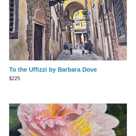
To the Uffizzi by Barbara Dove
$225