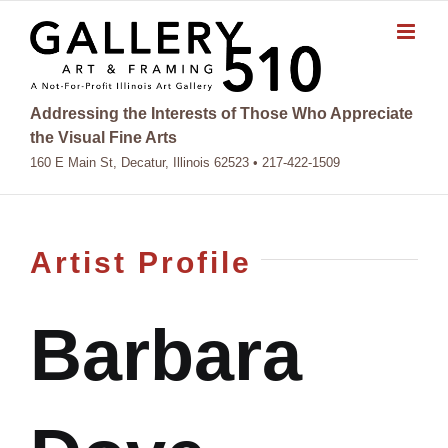
Skip
to
content
Addressing the Interests of Those Who Appreciate
the Visual Fine Arts
160 E Main St, Decatur, Illinois 62523 • 217-422-1509
Artist Profile
Barbara