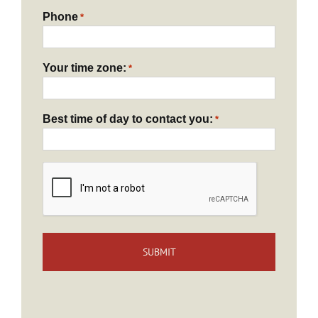
Phone
*
Your time zone:
*
Best time of day to contact you:
*
CAPTCHA