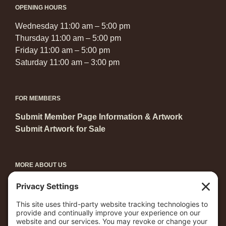
OPENING HOURS
Wednesday 11:00 am – 5:00 pm
Thursday 11:00 am – 5:00 pm
Friday 11:00 am – 5:00 pm
Saturday 11:00 am – 3:00 pm
FOR MEMBERS
Submit Member Page Information & Artwork
Submit Artwork for Sale
MORE ABOUT US
Become a Member
Grants & Awards
Arts in Central Park