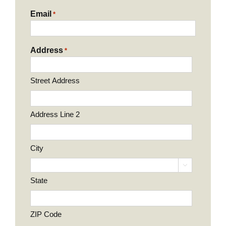
Email
*
Address
*
Street Address
Address Line 2
City

State
ZIP Code