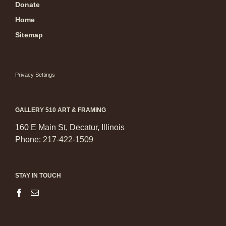
Donate
Home
Sitemap
Privacy Settings
GALLERY 510 ART & FRAMING
160 E Main St, Decatur, Illinois
Phone:
217-422-1509
STAY IN TOUCH