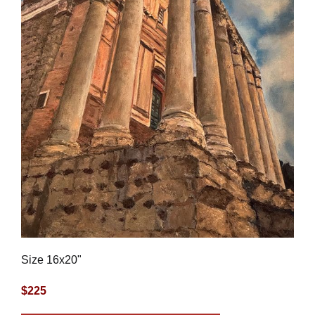
Size 16x20"
$225