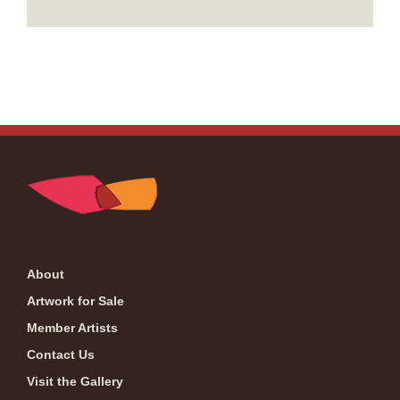
About
Artwork for Sale
Member Artists
Contact Us
Visit the Gallery