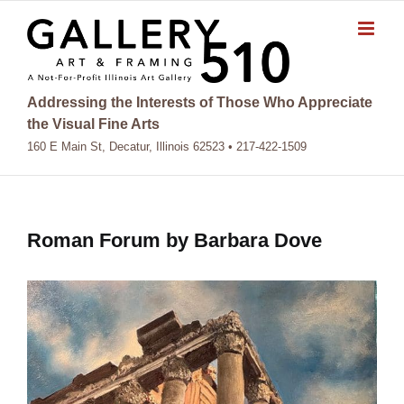
Skip
to
content
Addressing the Interests of Those Who Appreciate
the Visual Fine Arts
160 E Main St, Decatur, Illinois 62523 • 217-422-1509
Roman Forum by Barbara Dove