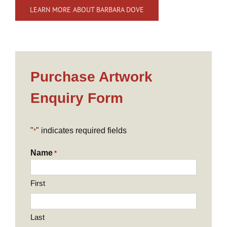
LEARN MORE ABOUT BARBARA DOVE
Purchase Artwork
Enquiry Form
"
" indicates required fields
*
Name
*
First
Last