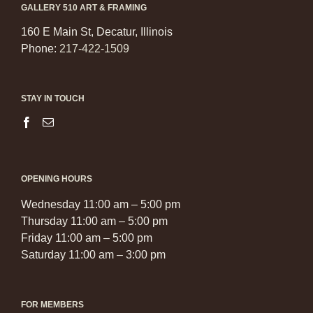
GALLERY 510 ART & FRAMING
160 E Main St, Decatur, Illinois
Phone:
217-422-1509
STAY IN TOUCH
OPENING HOURS
Wednesday 11:00 am – 5:00 pm
Thursday 11:00 am – 5:00 pm
Friday 11:00 am – 5:00 pm
Saturday 11:00 am – 3:00 pm
FOR MEMBERS