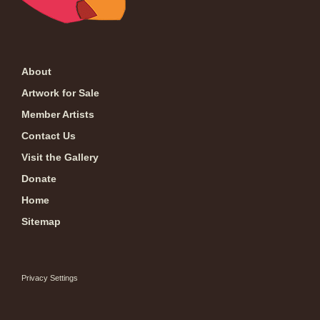
About
Artwork for Sale
Member Artists
Contact Us
Visit the Gallery
Donate
Home
Sitemap
Privacy Settings