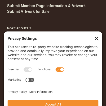
Submit Member Page Information & Artwork
Submit Artwork for Sale
MORE ABOUT US
Become a Member
Grants & Awards
Arts in Central Park
Young Artists Showcase
First Friday
Coast to Coast
Young Artists’ Showcase
Student Artist of the Month