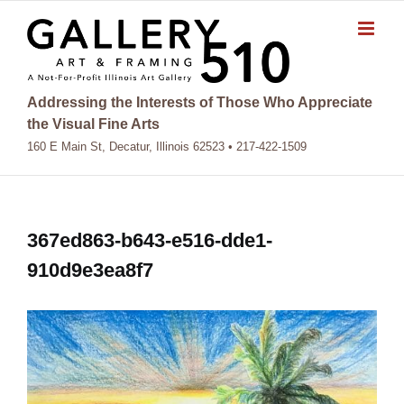
Skip
to
content
Addressing the Interests of Those Who Appreciate
the Visual Fine Arts
160 E Main St, Decatur, Illinois 62523 • 217-422-1509
367ed863-b643-e516-dde1-
910d9e3ea8f7